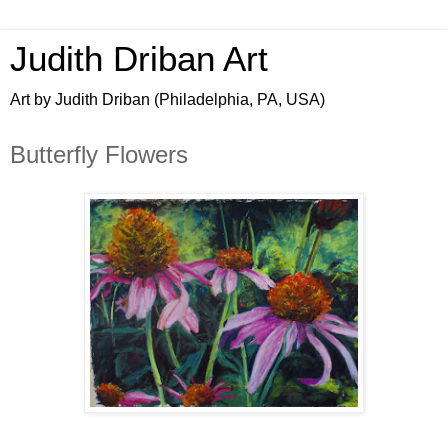
Judith Driban Art
Art by Judith Driban (Philadelphia, PA, USA)
Butterfly Flowers