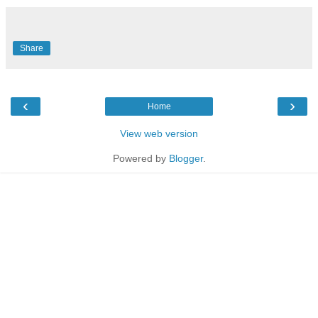
Share
‹
›
Home
View web version
Powered by
Blogger
.